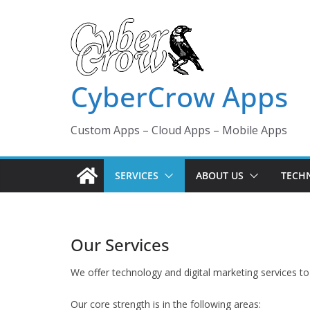
Skip
to
content
CyberCrow Apps
Custom Apps – Cloud Apps – Mobile Apps
SERVICES
ABOUT US
TECH
Our Services
We offer technology and digital marketing services to
Our core strength is in the following areas: