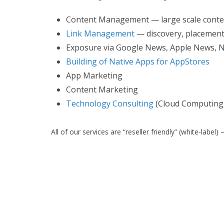
Content Management — large scale con
Link Management
— discovery, placement,
Exposure via Google News, Apple News, 
Building of Native Apps for AppStores
App Marketing
Content Marketing
Technology Consulting
(Cloud Computing,
All of our services are “reseller friendly” (white-lab