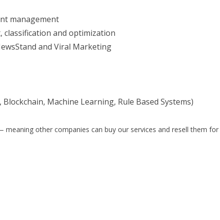
tent management
 classification and optimization
NewsStand and Viral Marketing
 Blockchain, Machine Learning, Rule Based Systems)
el) — meaning other companies can buy our services and resell them for