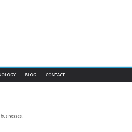
NOLOGY
BLOG
CONTACT
 businesses.