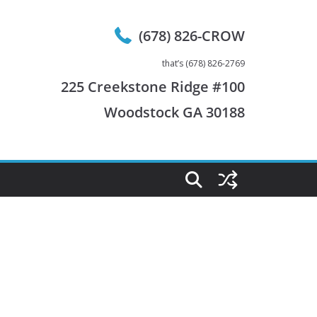
(678) 826-CROW
that’s (678) 826-2769
225 Creekstone Ridge #100
Woodstock GA 30188