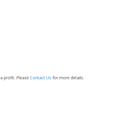
 a profit. Please
Contact Us
for more details.